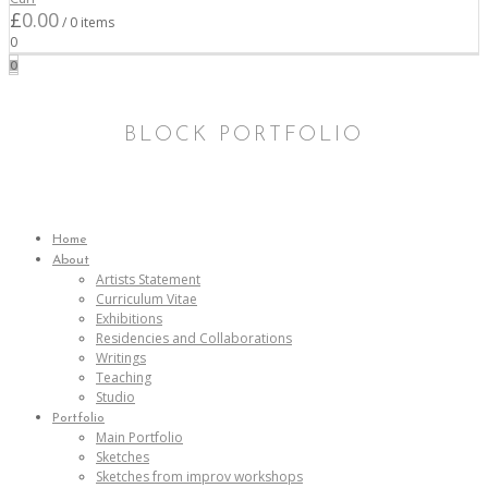
Cart
£
0.00
/ 0 items
0
0
BLOCK PORTFOLIO
Home
About
Artists Statement
Curriculum Vitae
Exhibitions
Residencies and Collaborations
Writings
Teaching
Studio
Portfolio
Main Portfolio
Sketches
Sketches from improv workshops