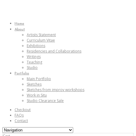
Home
About
Artists Statement
Curriculum Vitae
Exhibitions
Residencies and Collaborations
Writings
Teaching
Studio
Portfolio
Main Portfolio
Sketches
Sketches from improv workshops
Work in Situ
Studio Clearance Sale
Checkout
FAQs
Contact