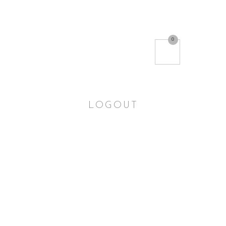
0
LOGOUT