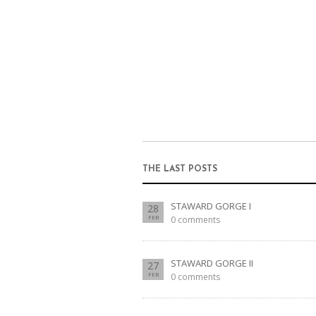
THE LAST POSTS
STAWARD GORGE I
28
FEB
0 comments
STAWARD GORGE II
27
FEB
0 comments