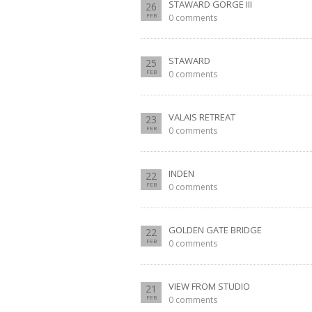
STAWARD GORGE III
26
FEB
0 comments
STAWARD
25
FEB
0 comments
VALAIS RETREAT
23
FEB
0 comments
INDEN
22
FEB
0 comments
GOLDEN GATE BRIDGE
22
FEB
0 comments
VIEW FROM STUDIO
21
FEB
0 comments