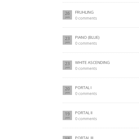
FRUHLING
26
JAN
0 comments
PIANO (BLUE)
23
JAN
0 comments
WHITE ASCENDING
23
JAN
0 comments
PORTAL I
20
JAN
0 comments
PORTAL II
19
JAN
0 comments
PORTAL III
18