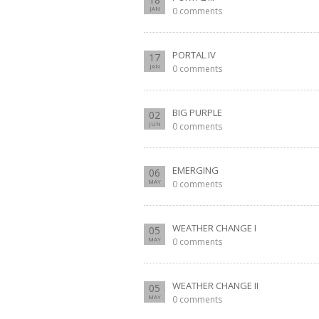
JAN
0 comments
PORTAL IV
17
JAN
0 comments
BIG PURPLE
02
JUN
0 comments
EMERGING
06
MAY
0 comments
WEATHER CHANGE I
05
MAY
0 comments
WEATHER CHANGE II
05
MAY
0 comments