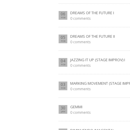
DREAMS OF THE FUTURE I
06
FEB
0 comments
DREAMS OF THE FUTURE II
05
FEB
0 comments
JAZZING IT UP (STAGE IMPROV) I
04
FEB
0 comments
MARKING MOVEMENT (STAGE IMPRO
03
FEB
0 comments
GEMMI
30
JAN
0 comments