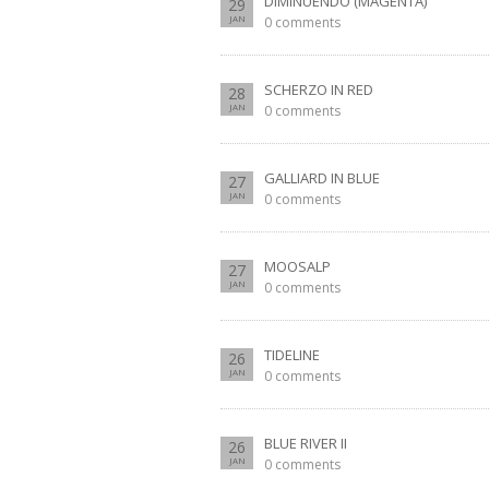
DIMINUENDO (MAGENTA)
29
JAN
0 comments
SCHERZO IN RED
28
JAN
0 comments
GALLIARD IN BLUE
27
JAN
0 comments
MOOSALP
27
JAN
0 comments
TIDELINE
26
JAN
0 comments
BLUE RIVER II
26
JAN
0 comments