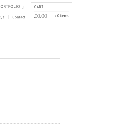
PORTFOLIO
CART
£
0.00
/ 0 items
Qs
Contact