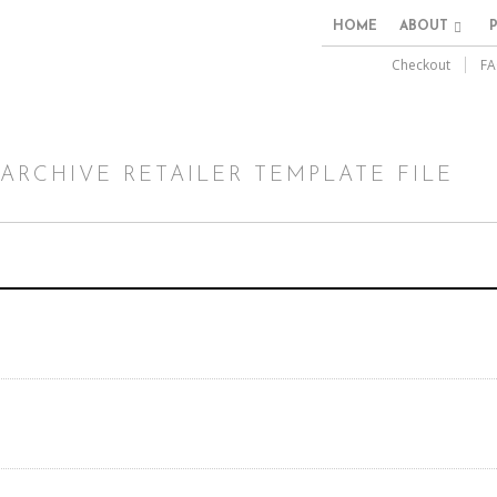
HOME
ABOUT
Checkout
FA
ARCHIVE RETAILER TEMPLATE FILE