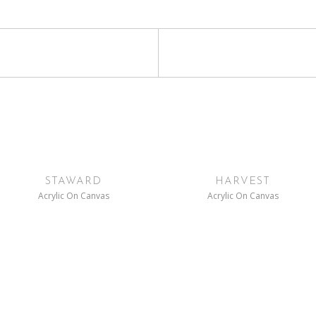
STAWARD
HARVEST
Acrylic On Canvas
Acrylic On Canvas