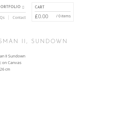
PORTFOLIO
CART
£
0.00
/ 0 items
Qs
Contact
SMAN II, SUNDOWN
an II Sundown
ic on Canvas
126 cm