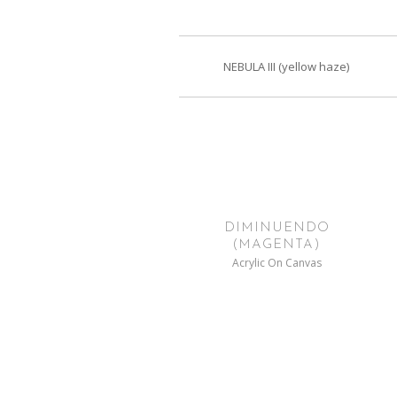
NEBULA III (yellow haze)
DIMINUENDO
(MAGENTA)
Acrylic On Canvas