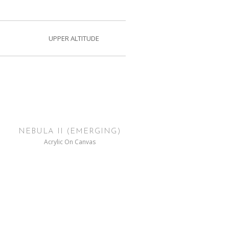
UPPER ALTITUDE
NEBULA II (EMERGING)
Acrylic On Canvas