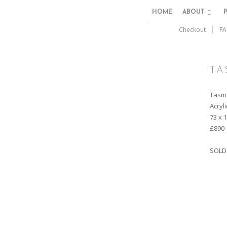
HOME
ABOUT
Checkout
FA
TA
Tasm
Acryl
73 x 
£890
SOLD