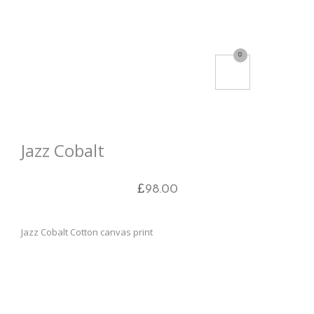
0
Jazz Cobalt
£
98.00
Jazz Cobalt Cotton canvas print
Box canvas, hand stretched on 3.8cm deep bars made
from kiln dried fir
Printed on 100% cotton artist’s high quality satin canvas
(350gsm)