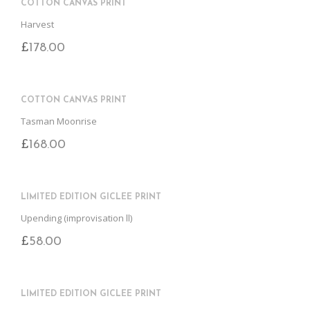
COTTON CANVAS PRINT
Harvest
£
178.00
COTTON CANVAS PRINT
Tasman Moonrise
£
168.00
LIMITED EDITION GICLEE PRINT
Upending (improvisation ll)
£
58.00
LIMITED EDITION GICLEE PRINT