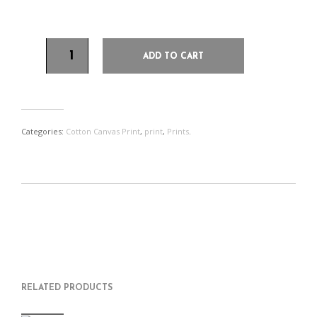
30 x 40.5 cms (12 x 16 inches)
ADD TO CART
Categories:
Cotton Canvas Print
,
print
,
Prints
.
S
P
E
T
H
I
M
W
A
N
A
E
R
T
I
E
E
H
L
T
O
I
A
T
N
S
F
H
F
I
R
I
RELATED PRODUCTS
A
T
I
S
C
E
E
I
E
M
N
T