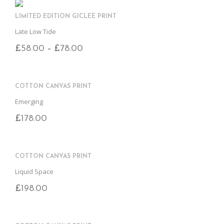
B
D
E
O
M
LIMITED EDITION GICLEE PRINT
O
K
Late Low Tide
£
58.00
£
78.00
–
COTTON CANVAS PRINT
Emerging
£
178.00
COTTON CANVAS PRINT
Liquid Space
£
198.00