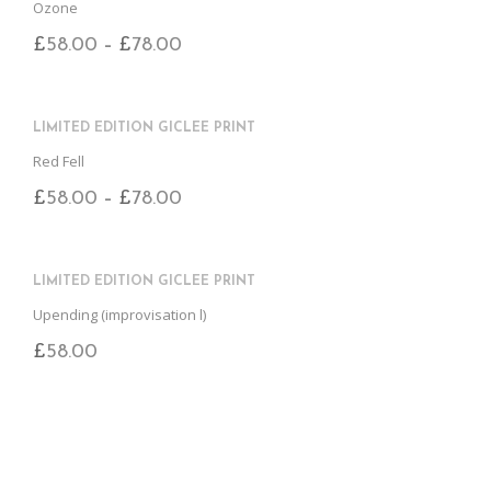
Ozone
£
58.00
£
78.00
–
LIMITED EDITION GICLEE PRINT
Red Fell
£
58.00
£
78.00
–
LIMITED EDITION GICLEE PRINT
Upending (improvisation l)
£
58.00