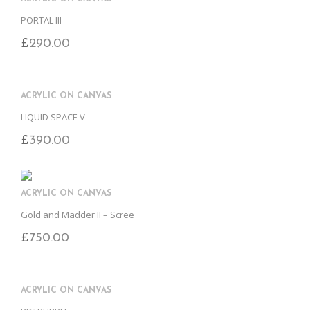
PORTAL III
£
290.00
ACRYLIC ON CANVAS
LIQUID SPACE V
£
390.00
ACRYLIC ON CANVAS
Gold and Madder II – Scree
£
750.00
ACRYLIC ON CANVAS