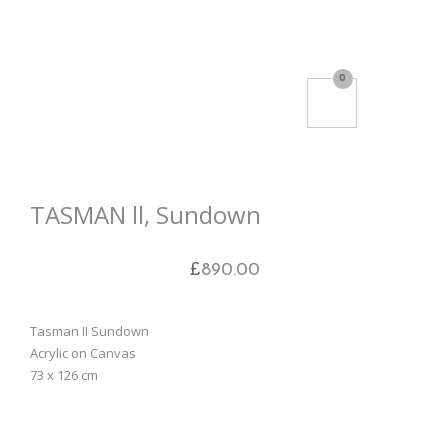
0
TASMAN ll, Sundown
£
890.00
Tasman II Sundown
Acrylic on Canvas
73 x 126 cm