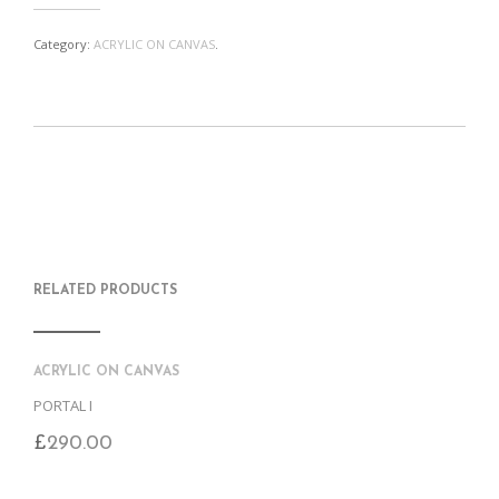
Category:
ACRYLIC ON CANVAS
.
S
P
E
T
H
I
M
W
A
N
A
E
R
T
I
E
E
H
L
T
O
I
A
T
N
S
F
H
F
I
R
I
RELATED PRODUCTS
A
T
I
S
C
E
E
I
E
M
N
T
B
D
E
O
M
ACRYLIC ON CANVAS
O
K
PORTAL I
£
290.00