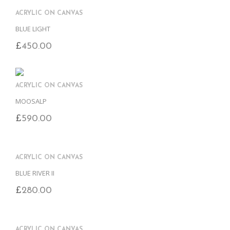
ACRYLIC ON CANVAS
BLUE LIGHT
£
450.00
ACRYLIC ON CANVAS
MOOSALP
£
590.00
ACRYLIC ON CANVAS
BLUE RIVER II
£
280.00
ACRYLIC ON CANVAS