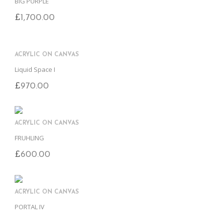
BIG PURPLE
£
1,700.00
ACRYLIC ON CANVAS
Liquid Space I
£
970.00
ACRYLIC ON CANVAS
FRUHLING
£
600.00
ACRYLIC ON CANVAS
PORTAL IV