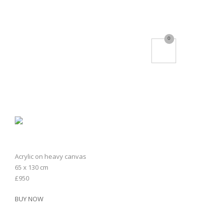
0
Acrylic on heavy canvas
65 x 130 cm
£950
BUY NOW