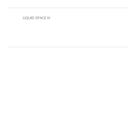
LIQUID SPACE IV