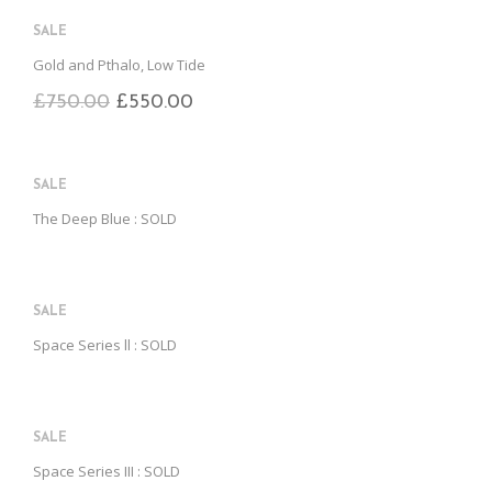
B
D
E
O
M
SALE
O
K
Gold and Pthalo, Low Tide
£
750.00
£
550.00
SALE
The Deep Blue : SOLD
SALE
Space Series ll : SOLD
SALE
Space Series III : SOLD