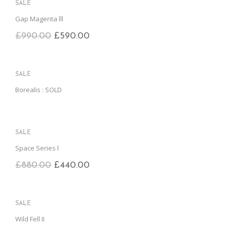
SALE
Gap Magenta lll
£
990.00
£
590.00
SALE
Borealis : SOLD
SALE
Space Series l
£
880.00
£
440.00
SALE
Wild Fell II