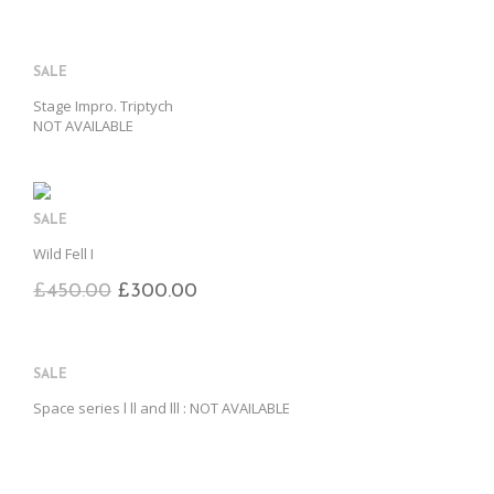
SALE
Stage Impro. Triptych
NOT AVAILABLE
SALE
Wild Fell I
£
450.00
£
300.00
SALE
Space series l ll and lll : NOT AVAILABLE