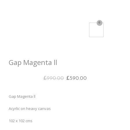
0
Gap Magenta ll
£
990.00
£
590.00
Gap Magenta ll
Acyrlic on heavy canvas
102 x 102 cms