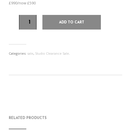
£990/now £590
ADD TO CART
Categories:
sale
,
Studio Clearance Sale
.
S
P
E
T
H
I
M
W
A
N
A
E
R
T
I
E
E
H
L
T
O
I
A
T
N
S
F
H
F
I
R
I
RELATED PRODUCTS
A
T
I
S
C
E
E
I
E
M
N
T