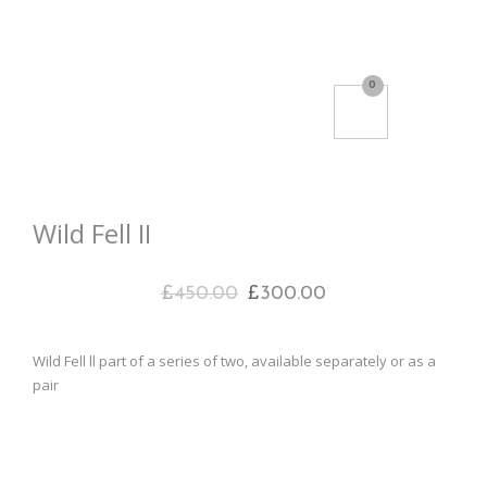
0
Wild Fell II
£
450.00
£
300.00
Wild Fell ll part of a series of two, available separately or as a
pair
Acrylic on canvas
50cm sq
£300