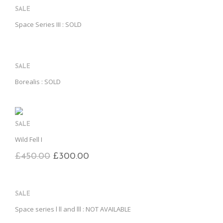
SALE
Space Series III : SOLD
SALE
Borealis : SOLD
SALE
Wild Fell I
£
450.00
£
300.00
SALE
Space series l ll and lll : NOT AVAILABLE