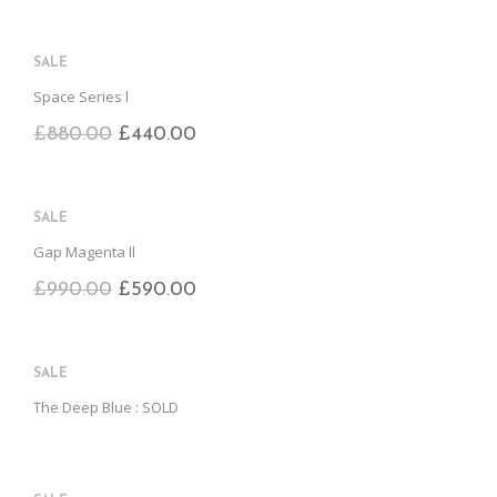
SALE
Space Series l
£
880.00
£
440.00
SALE
Gap Magenta ll
£
990.00
£
590.00
SALE
The Deep Blue : SOLD