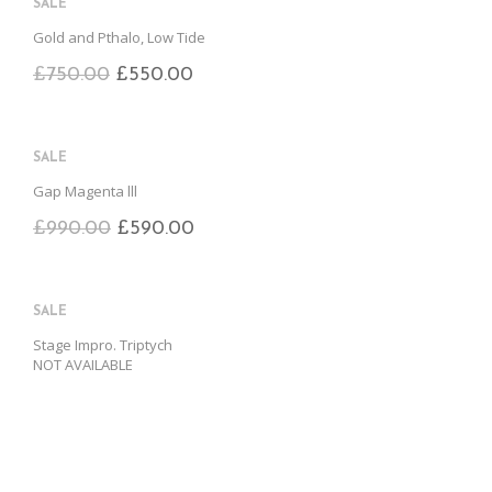
SALE
Gold and Pthalo, Low Tide
£
750.00
£
550.00
SALE
Gap Magenta lll
£
990.00
£
590.00
SALE
Stage Impro. Triptych
NOT AVAILABLE