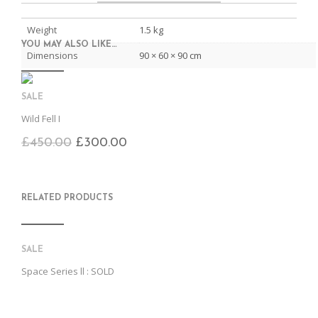
C
E
E
I
E
M
N
T
B
D
E
Weight
1.5 kg
O
M
O
YOU MAY ALSO LIKE…
K
Dimensions
90 × 60 × 90 cm
SALE
Wild Fell I
£
450.00
£
300.00
RELATED PRODUCTS
SALE
Space Series ll : SOLD