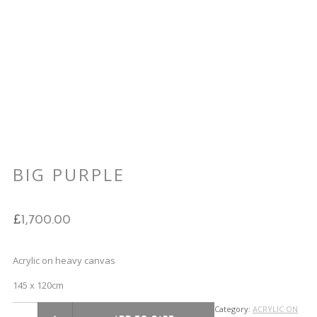
BIG PURPLE
£
1,700.00
Acrylic on heavy canvas
145 x 120cm
Category:
ACRYLIC ON