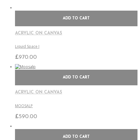
ADD TO CART
ACRYLIC ON CANVAS
Liquid Space I
£
970.00
ADD TO CART
ACRYLIC ON CANVAS
MOOSALP
£
590.00
ADD TO CART