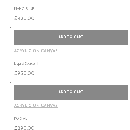
PIANO BLUE
£
420.00
ADD TO CART
ACRYLIC ON CANVAS
Liquid Space III
£
950.00
ADD TO CART
ACRYLIC ON CANVAS
PORTAL III
£
290.00