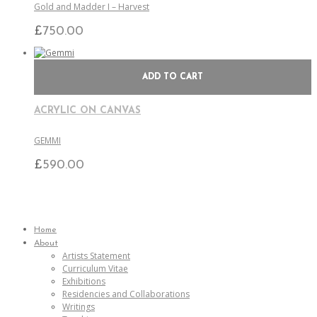
Gold and Madder I – Harvest
£
750.00
ADD TO CART
ACRYLIC ON CANVAS
GEMMI
£
590.00
Home
About
Artists Statement
Curriculum Vitae
Exhibitions
Residencies and Collaborations
Writings