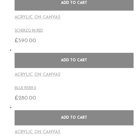
ADD TO CART
ACRYLIC ON CANVAS
SCHERZO IN RED
£
590.00
ADD TO CART
ACRYLIC ON CANVAS
BLUE RIVER II
£
280.00
ADD TO CART
ACRYLIC ON CANVAS