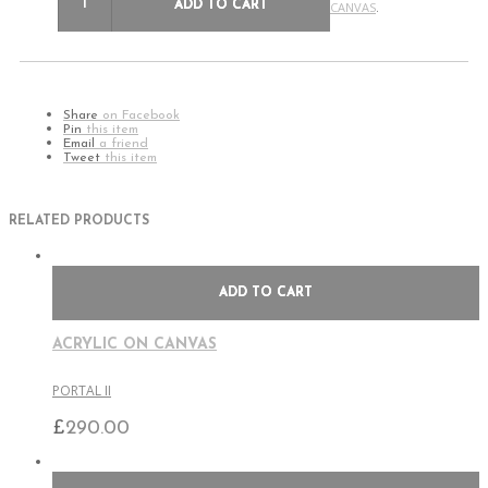
ADD TO CART
CANVAS
.
Share
on Facebook
Pin
this item
Email
a friend
Tweet
this item
RELATED PRODUCTS
ADD TO CART
ACRYLIC ON CANVAS
PORTAL II
£
290.00