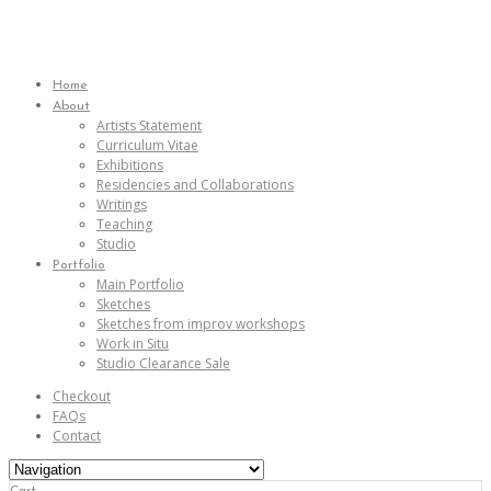
Home
About
Artists Statement
Curriculum Vitae
Exhibitions
Residencies and Collaborations
Writings
Teaching
Studio
Portfolio
Main Portfolio
Sketches
Sketches from improv workshops
Work in Situ
Studio Clearance Sale
Checkout
FAQs
Contact