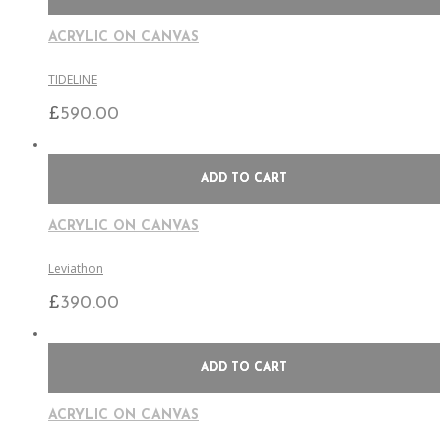
ACRYLIC ON CANVAS
TIDELINE
£
590.00
ADD TO CART
ACRYLIC ON CANVAS
Leviathon
£
390.00
ADD TO CART
ACRYLIC ON CANVAS