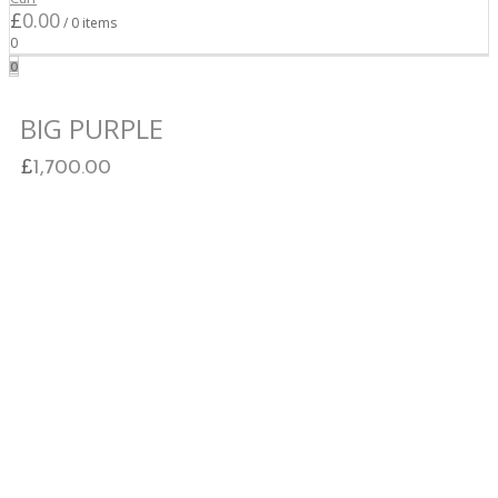
Cart
£
0.00
/ 0 items
0
0
BIG PURPLE
£
1,700.00