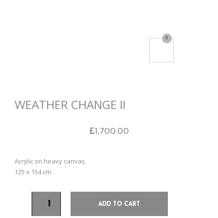
0
WEATHER CHANGE II
£
1,700.00
Acrylic on heavy canvas
125 x 154 cm
ADD TO CART