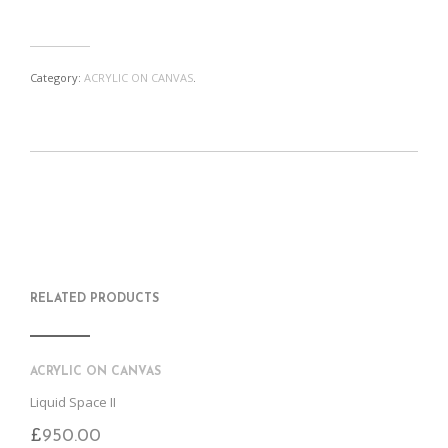
Category:
ACRYLIC ON CANVAS
.
S
P
E
T
H
I
M
W
A
N
A
E
R
T
I
E
E
H
L
T
O
I
A
T
N
S
F
H
F
I
R
I
RELATED PRODUCTS
A
T
I
S
C
E
E
I
E
M
N
T
B
D
E
O
M
ACRYLIC ON CANVAS
O
K
Liquid Space II
£
950.00