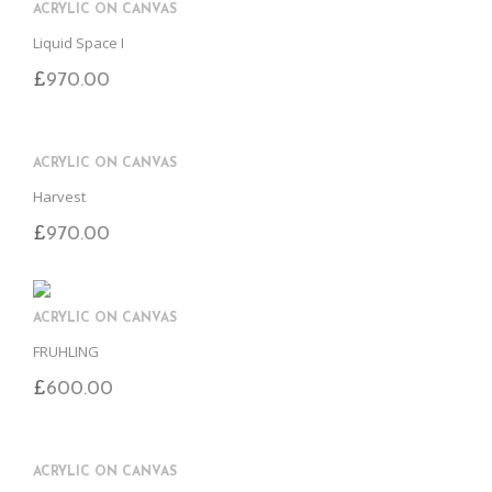
ACRYLIC ON CANVAS
Liquid Space I
£
970.00
ACRYLIC ON CANVAS
Harvest
£
970.00
ACRYLIC ON CANVAS
FRUHLING
£
600.00
ACRYLIC ON CANVAS