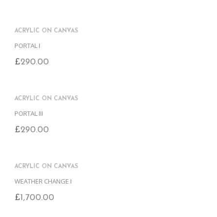
ACRYLIC ON CANVAS
PORTAL I
£
290.00
ACRYLIC ON CANVAS
PORTAL III
£
290.00
ACRYLIC ON CANVAS
WEATHER CHANGE I
£
1,700.00