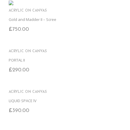
ACRYLIC ON CANVAS
Gold and Madder II – Scree
£
750.00
ACRYLIC ON CANVAS
PORTAL II
£
290.00
ACRYLIC ON CANVAS
LIQUID SPACE lV
£
390.00